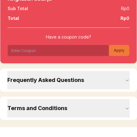
Sub Total
Rp0
Total
Rp0
Have a coupon code?
Apply
Frequently Asked Questions
Terms and Conditions