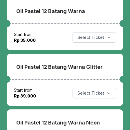
Oil Pastel 12 Batang Warna
Start from
Select Ticket
Rp 35.000
Oil Pastel 12 Batang Warna Glitter
Start from
Select Ticket
Rp 39.000
Oil Pastel 12 Batang Warna Neon