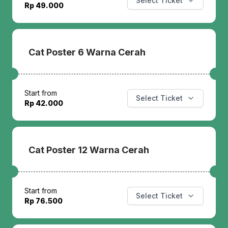
Select Ticket
Rp 49.000
Cat Poster 6 Warna Cerah
Start from
Select Ticket
Rp 42.000
Cat Poster 12 Warna Cerah
Start from
Select Ticket
Rp 76.500