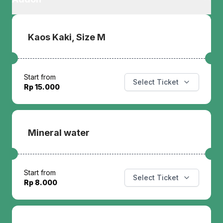
Kaos Kaki, Size M
Start from
Select Ticket
Rp 15.000
Mineral water
Start from
Select Ticket
Rp 8.000