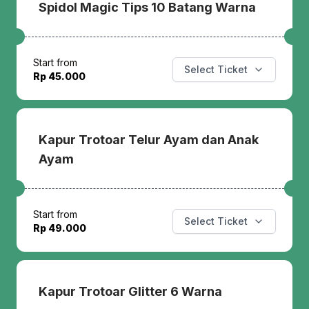
Spidol Magic Tips 10 Batang Warna
Start from
Select Ticket
Rp 45.000
Kapur Trotoar Telur Ayam dan Anak
Ayam
Start from
Select Ticket
Rp 49.000
Kapur Trotoar Glitter 6 Warna