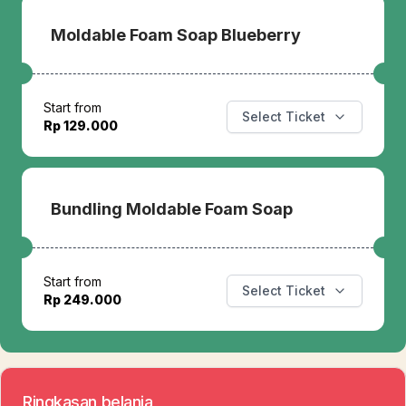
Moldable Foam Soap Blueberry
Start from
Select Ticket
Rp 129.000
Bundling Moldable Foam Soap
Start from
Select Ticket
Rp 249.000
Ringkasan belanja