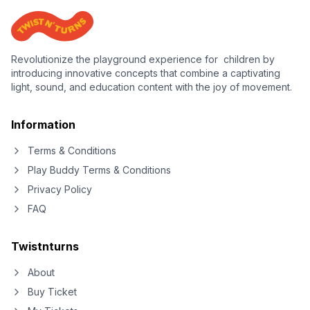
Revolutionize the playground experience for children by
introducing innovative concepts that combine a captivating
light, sound, and education content with the joy of movement.
Information
Terms & Conditions
Play Buddy Terms & Conditions
Privacy Policy
FAQ
Twistnturns
About
Buy Ticket