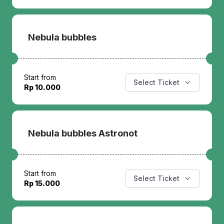
Nebula bubbles
Start from
Select Ticket
Rp 10.000
Nebula bubbles Astronot
Start from
Select Ticket
Rp 15.000