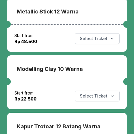
Metallic Stick 12 Warna
Start from
Select Ticket
Rp 48.500
Modelling Clay 10 Warna
Start from
Select Ticket
Rp 22.500
Kapur Trotoar 12 Batang Warna