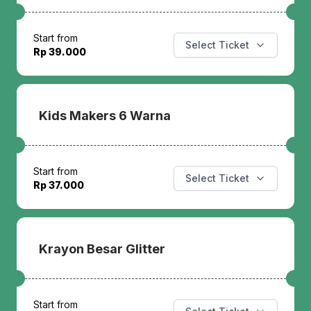
Start from
Select Ticket
Rp 39.000
Kids Makers 6 Warna
Start from
Select Ticket
Rp 37.000
Krayon Besar Glitter
Start from