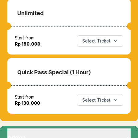
Unlimited
Start from
Select Ticket
Rp 180.000
Quick Pass Special (1 Hour)
Start from
Select Ticket
Rp 130.000
Addon