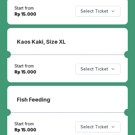
Start from
Select Ticket
Rp 15.000
Kaos Kaki, Size XL
Start from
Select Ticket
Rp 15.000
Fish Feeding
Start from
Select Ticket
Rp 15.000