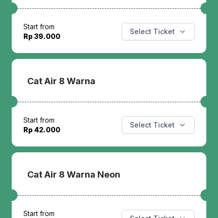
Start from
Select Ticket
Rp 39.000
Cat Air 8 Warna
Start from
Select Ticket
Rp 42.000
Cat Air 8 Warna Neon
Start from