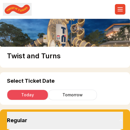
Ope
Twist and Turns
Select Ticket Date
Today
Tomorrow
Regular