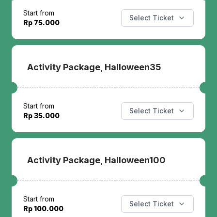
Start from
Select Ticket
Rp 75.000
Activity Package, Halloween35
Start from
Select Ticket
Rp 35.000
Activity Package, Halloween100
Start from
Select Ticket
Rp 100.000