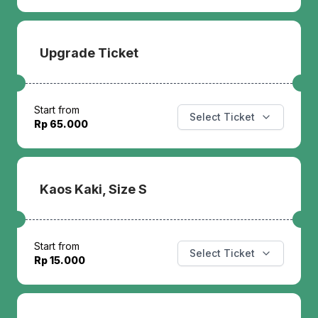
Upgrade Ticket
Start from
Select Ticket
Rp 65.000
Kaos Kaki, Size S
Start from
Select Ticket
Rp 15.000