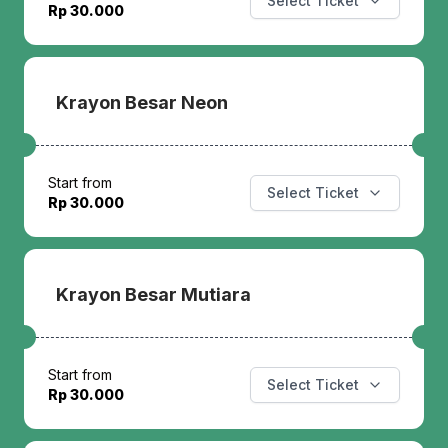
Select Ticket
Rp 30.000
Krayon Besar Neon
Start from
Select Ticket
Rp 30.000
Krayon Besar Mutiara
Start from
Select Ticket
Rp 30.000