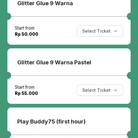
Glitter Glue 9 Warna
Start from
Select Ticket
Rp 50.000
Glitter Glue 9 Warna Pastel
Start from
Select Ticket
Rp 55.000
Play Buddy75 (first hour)