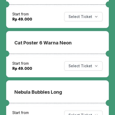
Start from
Select Ticket
Rp 49.000
Cat Poster 6 Warna Neon
Start from
Select Ticket
Rp 49.000
Nebula Bubbles Long
Start from