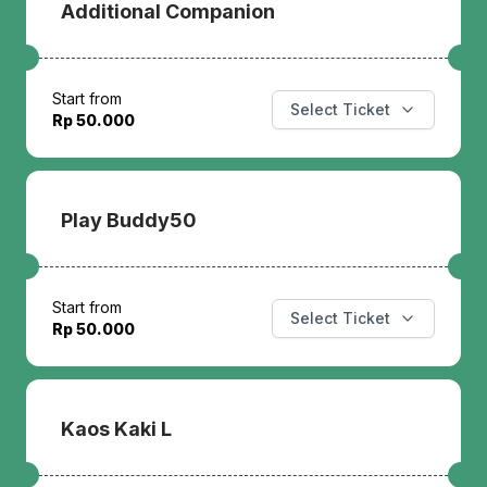
Additional Companion
Start from
Select Ticket
Rp 50.000
Play Buddy50
Start from
Select Ticket
Rp 50.000
Kaos Kaki L