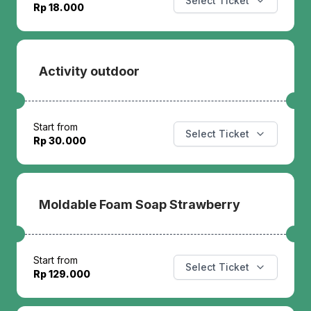
Select Ticket
Rp 18.000
Activity outdoor
Start from
Select Ticket
Rp 30.000
Moldable Foam Soap Strawberry
Start from
Select Ticket
Rp 129.000